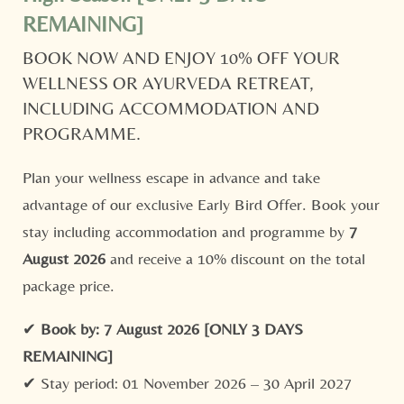
Family
Mr
Ms
REMAINING]
BOOK NOW AND ENJOY 10% OFF YOUR
Name
Surname*
WELLNESS OR AYURVEDA RETREAT,
INCLUDING ACCOMMODATION AND
E-mail*
PROGRAMME.
1
/
5
Plan your wellness escape in advance and take
Consent to marketing activities*
advantage of our exclusive Early Bird Offer. Book your
*Required fields
stay including accommodation and programme by
7
August 2026
and receive a 10% discount on the total
Submit
package price.
✔
Book by: 7 August 2026
[ONLY 3 DAYS
REMAINING]
✔ Stay period: 01 November 2026 – 30 April 2027