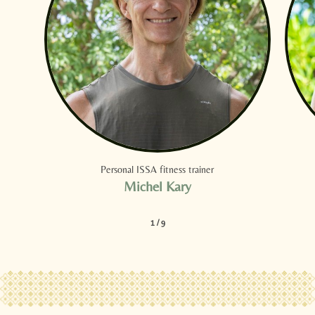
Personal ISSA fitness trainer
Michel Kary
1
/
9