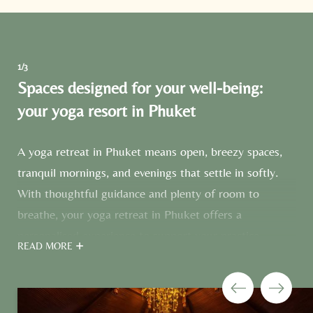
1/3
Spaces designed for your well-being:
your yoga resort in Phuket
A yoga retreat in Phuket means open, breezy spaces,
tranquil mornings, and evenings that settle in softly.
With thoughtful guidance and plenty of room to
breathe, your yoga retreat in Phuket offers a
personalised experience to support your practice.
READ MORE
Unroll your mat in the breezy
Prana Yoga Sala
or the
light-flooded
Ananda yoga room
– two dedicated
spaces at our yoga resort in Phuket, each just a short