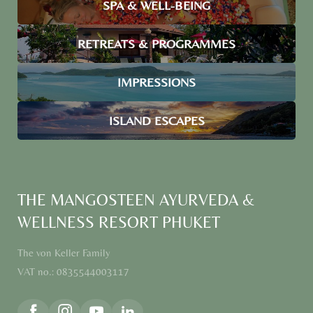
SPA & WELL-BEING
RETREATS & PROGRAMMES
IMPRESSIONS
ISLAND ESCAPES
THE MANGOSTEEN AYURVEDA &
WELLNESS RESORT PHUKET
The von Keller Family
VAT no.: 0835544003117