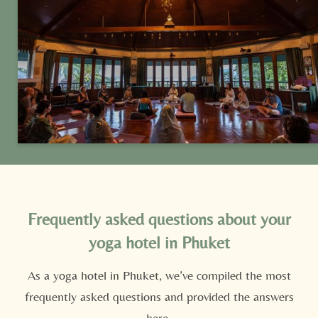
stroll from the pool and spa.
Frequently asked questions about your
yoga hotel in Phuket
As a yoga hotel in Phuket, we’ve compiled the most
frequently asked questions and provided the answers
Newsletter registration
here.