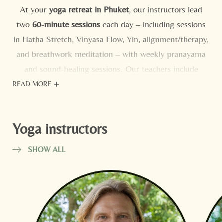
At your
yoga retreat in Phuket
, our instructors lead
two
60-minute sessions
each day – including sessions
in Hatha Stretch, Vinyasa Flow, Yin, alignment/therapy,
and breathwork meditation – with weekly pranayama
and sound-healing sessions. Our teachers include
Orlando Matos Abreu
,
Daosuk “Dao” Sethi
, and
READ MORE
Kirstin Gourlay
– among others! – who lead mixed-
level groups with clarity, kindness, and a keen eye for
Yoga instructors
form.
VIEW WEEKLY CALENDAR
SHOW ALL