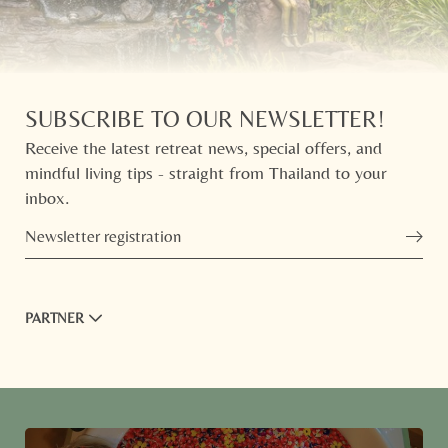
SUBSCRIBE TO OUR NEWSLETTER!
Receive the latest retreat news, special offers, and
mindful living tips - straight from Thailand to your
inbox.
Newsletter registration
PARTNER