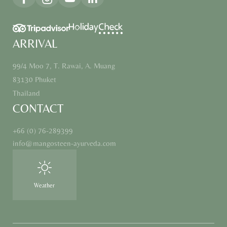
ARRIVAL
99/4 Moo 7, T. Rawai, A. Muang
83130 Phuket
Thailand
CONTACT
+66 (0) 76-289399
info@
mangosteen-ayurveda.
com
Weather