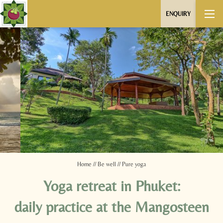
ENQUIRY
Home
//
Be well
//
Pure yoga
Yoga retreat in Phuket:
daily practice at the Mangosteen