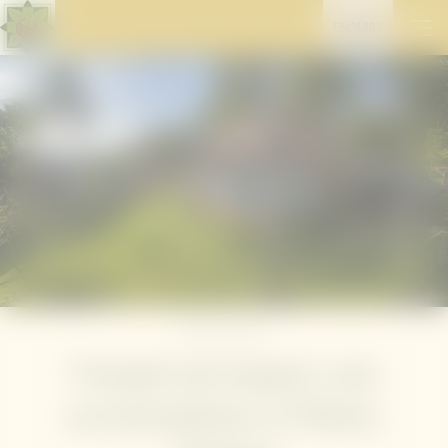
ENQUIRY
Home
//
Stay well
Tranquil and elegant: your
accommodation in Phuket,