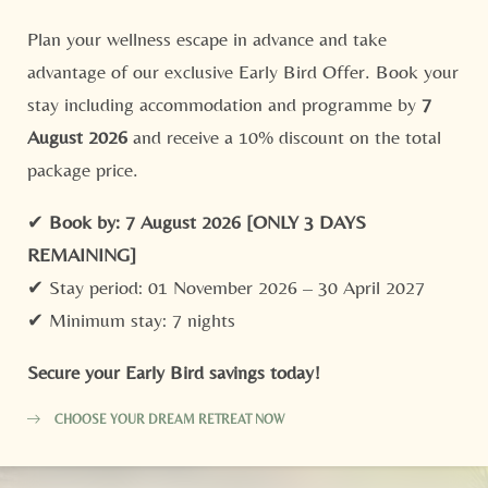
“
Plan your wellness escape in advance and take
“Relaxing Ayurvedic retreat with yoga, great food and
Consent to marketing activities*
advantage of our exclusive Early Bird Offer. Book your
staff!”
T
*Required fields
stay including accommodation and programme by
7
W
August 2026
and receive a 10% discount on the total
Submit
package price.
- Aruni G. | Tripadvisor -
1/6
✔
Book by: 7 August 2026
[ONLY 3 DAYS
REMAINING]
✔ Stay period: 01 November 2026 – 30 April 2027
✔ Minimum stay: 7 nights
Secure your Early Bird savings today!
CHOOSE YOUR DREAM RETREAT NOW