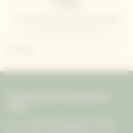
Thailand
The sweet melody of birdsong at dawn. Sweeping
views of the Andaman Sea from your
peaceful
accommodation in Phuket, Thailand
. In each
of the
47 villas
at the
Mangosteen Ayurveda &
READ MORE
Wellness Resort
, you’ll find
space to slow down
,
breathe deeply, and
reconnect with both nature and
yourself
.
Your adults-only accommodation in
Phuket
We are an
adults-only accommodation in Thailand
,
welcoming guests aged
12 and over
. Our resort was