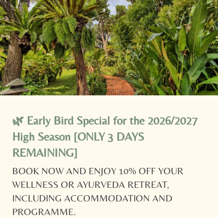
shuttle
whisks you to postcard-worthy Nai Harn
Beach.
Newsletter registration
YOUR ACCOMMODATION IN PHUKET IS READY AND
WAITING!
🌿 Early Bird Special for the 2026/2027
Title
High Season [ONLY 3 DAYS
Family
Mr
Ms
REMAINING]
BOOK NOW AND ENJOY 10% OFF YOUR
Name
Surname*
WELLNESS OR AYURVEDA RETREAT,
INCLUDING ACCOMMODATION AND
E-mail*
PROGRAMME.