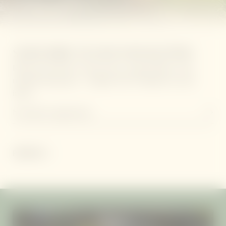
SUBSCRIBE TO OUR NEWSLETTER!
Receive the latest retreat news, special offers, and
mindful living tips - straight from Thailand to your
inbox.
Newsletter registration
PARTNER
VILLAS