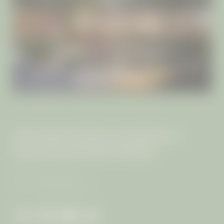
INCLUSIVE SERVICES
RETREATS & PROGRAMMES
ISLAND GETAWAYS
THE MANGOSTEEN AYURVEDA &
WELLNESS RESORT PHUKET
The von Keller Family
VAT no.: 0835544003117