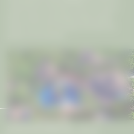
created with your well-being in mind. Every villa is a
private sanctuary, boasting high ceilings, bespoke
interiors, and a terrace that opens onto either lush
gardens or the sea beyond.
DISCOVER YOUR FAVOURITE VILLA