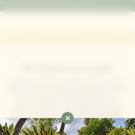
The freedom of your own space
Wake gently with a cup of herbal tea in your villa, then
unroll your mat for your daily
yoga session
. Drift in the
free-form saltwater pool with its swim-up bar,
disconnect and recharge in the
Mangosteen Ayurveda
Spa
, or maintain your momentum in the
24-hour
fitness room
. When the beach calls, our
complimentary