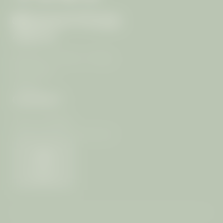
ARRIVAL
99/4 Moo 7, T. Rawai, A. Muang
83130 Phuket
Thailand
CONTACT
+66 (0) 76-289399
info@
mangosteen-ayurveda.
com
Weather