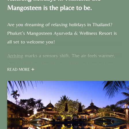
Mangosteen is the place to be.
Are you dreaming of relaxing holidays in Thailand?
Phuket’s Mangosteen Ayurveda & Wellness Resort is
all set to welcome you!
Arriving
marks a sensory shift. The air feels warmer,
the light softer. You inhale, exhale, and somewhere
READ MORE
between the two, the noise of the outside world fades.
Many guests arrive with one intention: to slow down,
reset, and return home
feeling lighter, healthier, and
renewed.
With doctor-led Ayurveda, daily yoga, and
personal service, that’s exactly what they achieve here.