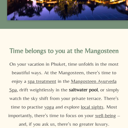
Time belongs to you at the Mangosteen
On your vacation in Phuket, time unfolds in the most
beautiful ways. At the Mangosteen, there’s time to
enjoy a
spa treatment
in the
Mangosteen Ayurveda
Spa
, drift weightlessly in the
saltwater pool
, or simply
watch the sky shift from your private terrace. There’s
time to practise
yoga
and explore
local sights
. Most
importantly, there’s time to focus on your
well-being
–
and, if you ask us, there’s no greater luxury.