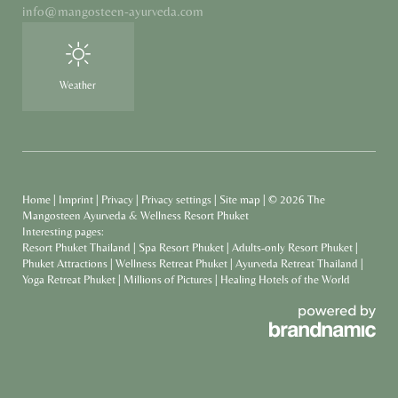
info@
mangosteen-ayurveda.
com
Weather
Home
|
Imprint
|
Privacy
|
Privacy settings
|
Site map
|
© 2026 The
Mangosteen Ayurveda & Wellness Resort Phuket
Interesting pages:
Resort Phuket Thailand
|
Spa Resort Phuket
|
Adults-only Resort Phuket
|
Phuket Attractions
|
Wellness Retreat Phuket
|
Ayurveda Retreat Thailand
|
Yoga Retreat Phuket
|
Millions of Pictures
|
Healing Hotels of the World