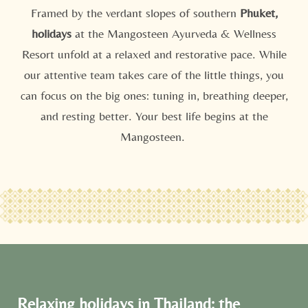
Framed by the verdant slopes of southern
Phuket,
holidays
at the Mangosteen Ayurveda & Wellness
Resort unfold at a relaxed and restorative pace. While
our attentive team takes care of the little things, you
can focus on the big ones: tuning in, breathing deeper,
and resting better. Your best life begins at the
Mangosteen.
Relaxing holidays in Thailand: the