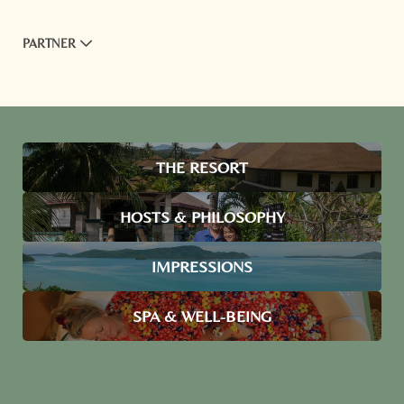
PARTNER
THE RESORT
HOSTS & PHILOSOPHY
IMPRESSIONS
SPA & WELL-BEING