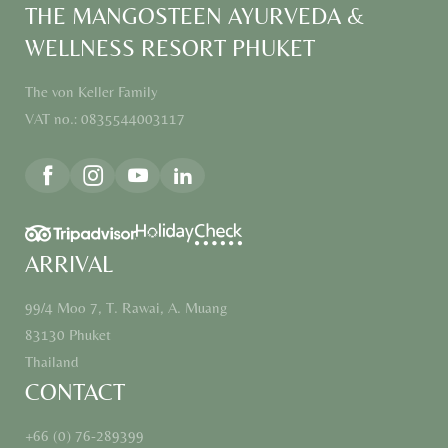
THE MANGOSTEEN AYURVEDA &
WELLNESS RESORT PHUKET
The von Keller Family
VAT no.: 0835544003117
ARRIVAL
99/4 Moo 7, T. Rawai, A. Muang
83130 Phuket
Thailand
CONTACT
+66 (0) 76-289399