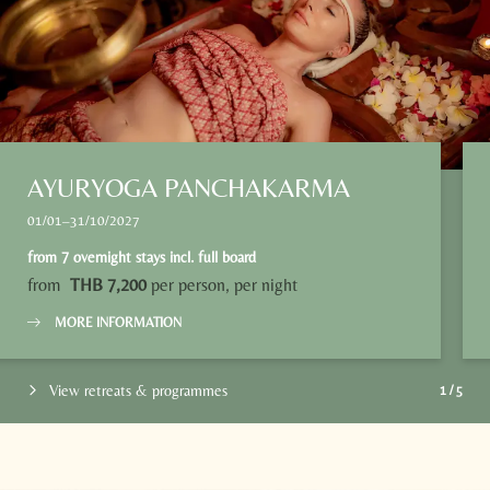
Name
Surname*
E-mail*
Consent to marketing activities*
AYURYOGA PANCHAKARMA
*Required fields
01/01–31/10/2027
from
7 overnight stays
incl.
full board
Submit
from
THB 7,200
per person, per night
MORE INFORMATION
View retreats & programmes
1
/
5