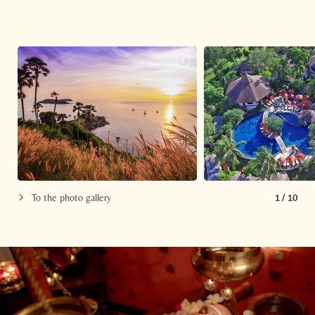
To the photo gallery
1
/
10
Newsletter registration
Title
Family
Mr
Ms