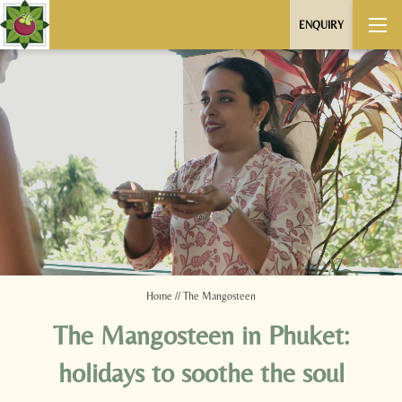
ENQUIRY
Home
//
The Mangosteen
The Mangosteen in Phuket:
holidays to soothe the soul