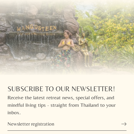
SUBSCRIBE TO OUR NEWSLETTER!
Receive the latest retreat news, special offers, and
mindful living tips - straight from Thailand to your
inbox.
Newsletter registration