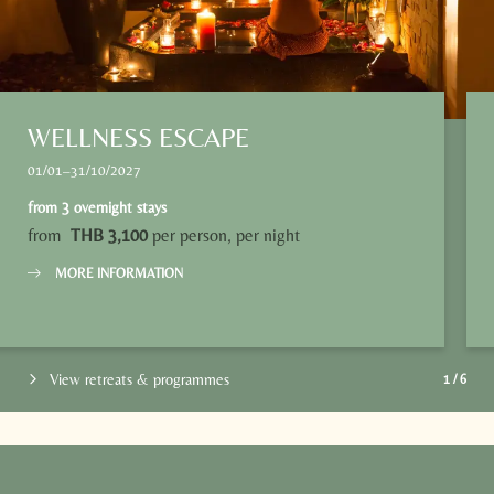
WELLNESS ESCAPE
01/01–31/10/2027
from
3 overnight stays
from
THB 3,100
per person, per night
MORE INFORMATION
View retreats & programmes
1
/
6