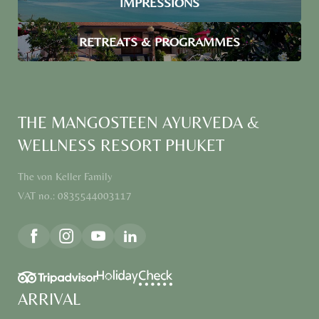
IMPRESSIONS
RETREATS & PROGRAMMES
THE MANGOSTEEN AYURVEDA &
WELLNESS RESORT PHUKET
The von Keller Family
VAT no.: 0835544003117
ARRIVAL