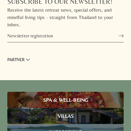
SUBSCRIBE TO OUR NEWSLETTER!
Receive the latest retreat news, special offers, and
mindful living tips - straight from Thailand to your
inbox.
Newsletter registration
PARTNER
SPA & WELL-BEING
VILLAS