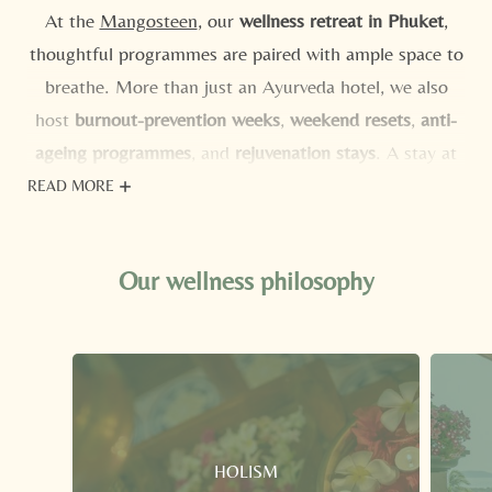
At the
Mangosteen
, our
wellness retreat in Phuket
,
thoughtful programmes are paired with ample space to
breathe. More than just an Ayurveda hotel, we also
host
burnout-prevention weeks
,
weekend resets
,
anti-
ageing programmes
, and
rejuvenation stays
. A stay at
our wellness hotel in Phuket means adults-only
READ MORE
tranquillity, nature on your doorstep, a beach shuttle,
and warm evenings under the stars. Explore our
all-
Our wellness philosophy
inclusive programmes
and start looking forward to a
holiday in harmony with your health.
HOLISM