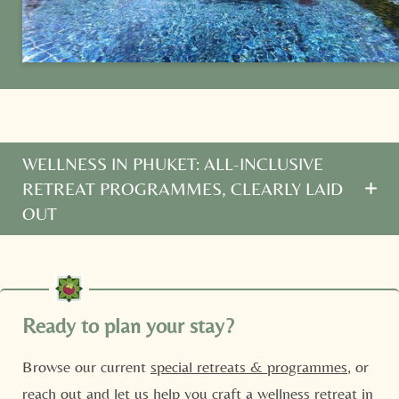
Family
Mr
Ms
Name
Surname*
E-mail*
WELLNESS IN PHUKET: ALL-INCLUSIVE
RETREAT PROGRAMMES, CLEARLY LAID
Consent to marketing activities*
OUT
*Required fields
Looking for
Phuket wellness programmes
? Our
Ayurveda retreats include:
Submit
Three healthy meals daily (with Life Drinks)
Ready to plan your stay?
Twice-daily yoga/meditation sessions
Browse our current
special retreats & programmes
, or
Spa treatments for improved wellness in Phuket
reach out and let us help you craft a wellness retreat in