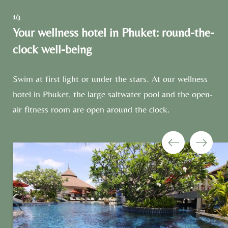
1/3
Your wellness hotel in Phuket: round-the-
clock well-being
Swim at first light or under the stars. At our wellness
hotel in Phuket, the large saltwater pool and the open-
air fitness room are open around the clock.
Newsletter registration
Title