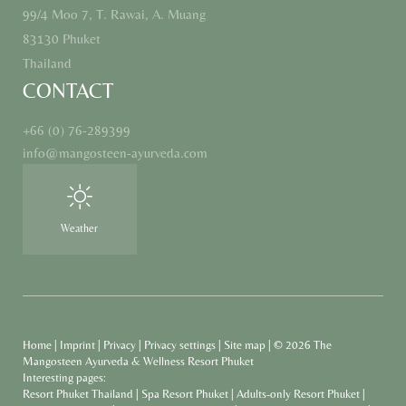
99/4 Moo 7, T. Rawai, A. Muang
83130 Phuket
Thailand
CONTACT
+66 (0) 76-289399
info@
mangosteen-ayurveda.
com
Weather
Home
|
Imprint
|
Privacy
|
Privacy settings
|
Site map
|
© 2026 The
Mangosteen Ayurveda & Wellness Resort Phuket
Interesting pages:
Resort Phuket Thailand
|
Spa Resort Phuket
|
Adults-only Resort Phuket
|