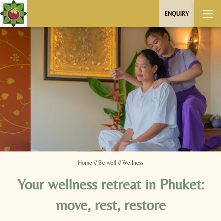
ENQUIRY
Home
//
Be well
//
Wellness
Your wellness retreat in Phuket:
move, rest, restore