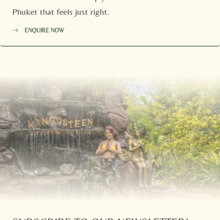
Phuket that feels just right.
ENQUIRE NOW