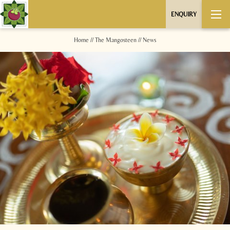
ENQUIRY
Home
//
The Mangosteen
//
News