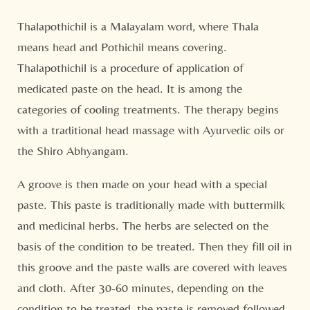
Thalapothichil is a Malayalam word, where Thala
means head and Pothichil means covering.
Thalapothichil is a procedure of application of
medicated paste on the head. It is among the
categories of cooling treatments. The therapy begins
with a traditional head massage with Ayurvedic oils or
the Shiro Abhyangam.
A groove is then made on your head with a special
paste. This paste is traditionally made with buttermilk
and medicinal herbs. The herbs are selected on the
basis of the condition to be treated. Then they fill oil in
this groove and the paste walls are covered with leaves
and cloth. After 30-60 minutes, depending on the
condition to be treated, the paste is removed followed