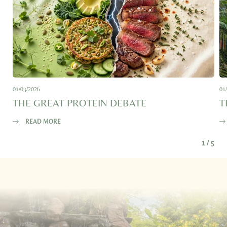
E-mail*
Consent to marketing activities*
*Required fields
01/03/2026
01
THE GREAT PROTEIN DEBATE
T
Submit
READ MORE
1
/
5