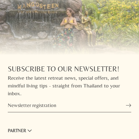
SUBSCRIBE TO OUR NEWSLETTER!
Receive the latest retreat news, special offers, and
mindful living tips - straight from Thailand to your
inbox.
Newsletter registration
PARTNER