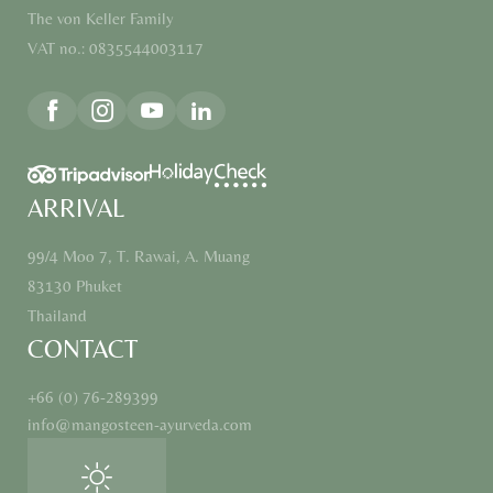
The von Keller Family
VAT no.: 0835544003117
ARRIVAL
99/4 Moo 7, T. Rawai, A. Muang
83130 Phuket
Thailand
CONTACT
+66 (0) 76-289399
info@
mangosteen-ayurveda.
com