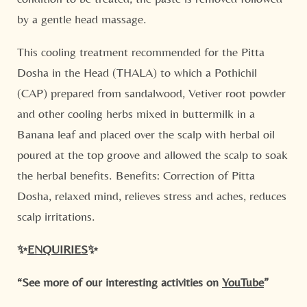
by a gentle head massage.
This cooling treatment recommended for the Pitta
Dosha in the Head (THALA) to which a Pothichil
(CAP) prepared from sandalwood, Vetiver root powder
and other cooling herbs mixed in buttermilk in a
Banana leaf and placed over the scalp with herbal oil
poured at the top groove and allowed the scalp to soak
the herbal benefits. Benefits: Correction of Pitta
Dosha, relaxed mind, relieves stress and aches, reduces
scalp irritations.
✨
ENQUIRIES
✨
“See more of our interesting activities on
YouTube
”