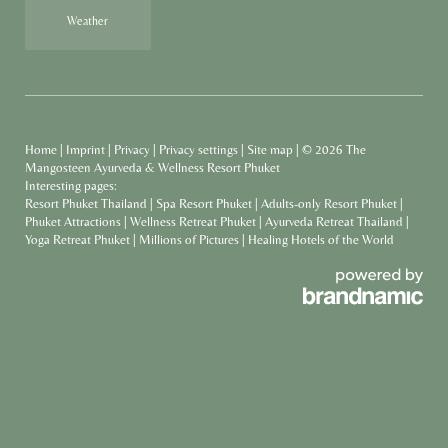
Weather
Home
|
Imprint
|
Privacy
|
Privacy settings
|
Site map
|
© 2026 The
Mangosteen Ayurveda & Wellness Resort Phuket
Interesting pages:
Resort Phuket Thailand
|
Spa Resort Phuket
|
Adults-only Resort Phuket
|
Phuket Attractions
|
Wellness Retreat Phuket
|
Ayurveda Retreat Thailand
|
Yoga Retreat Phuket
|
Millions of Pictures
|
Healing Hotels of the World