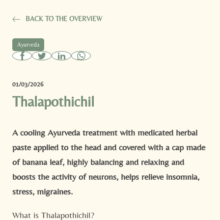
BACK TO THE OVERVIEW
Ayurveda
01/03/2026
Thalapothichil
A cooling Ayurveda treatment with medicated herbal
paste applied to the head and covered with a cap made
of banana leaf, highly balancing and relaxing and
boosts the activity of neurons, helps relieve insomnia,
stress, migraines.
What is Thalapothichil?