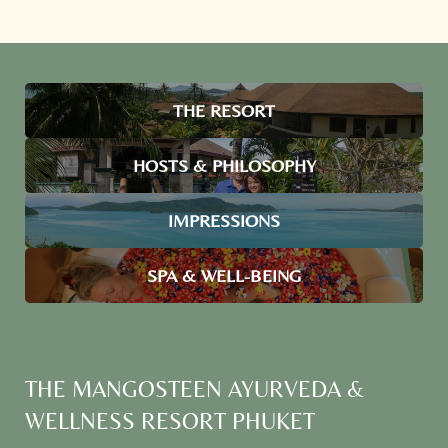
THE RESORT
HOSTS & PHILOSOPHY
IMPRESSIONS
SPA & WELL-BEING
THE MANGOSTEEN AYURVEDA &
WELLNESS RESORT PHUKET