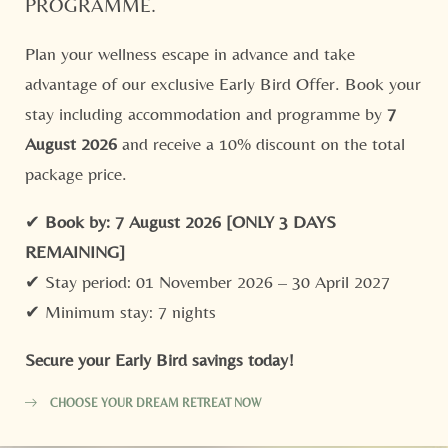
E-mail*
PROGRAMME.
Plan your wellness escape in advance and take
Consent to marketing activities*
advantage of our exclusive Early Bird Offer. Book your
*Required fields
stay including accommodation and programme by
7
August 2026
and receive a 10% discount on the total
Submit
package price.
Algotherm Slim, Firm & Rejuvenating
T
✔
Book by: 7 August 2026
[ONLY 3 DAYS
Price on request
Pr
from
7 overnight stays
fr
REMAINING]
01/01–31/10/2027
01
✔ Stay period: 01 November 2026 – 30 April 2027
✔ Minimum stay: 7 nights
Secure your Early Bird savings today!
CHOOSE YOUR DREAM RETREAT NOW