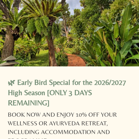
(programme fee, excl. villa rate)
from
7 overnight stays
01/01–31/10/2027
ENQUIRY
Newsletter registration
🌿 Early Bird Special for the 2026/2027
More offers
Title
High Season [ONLY 3 DAYS
Family
Mr
Ms
REMAINING]
BOOK NOW AND ENJOY 10% OFF YOUR
Name
Surname*
WELLNESS OR AYURVEDA RETREAT,
INCLUDING ACCOMMODATION AND