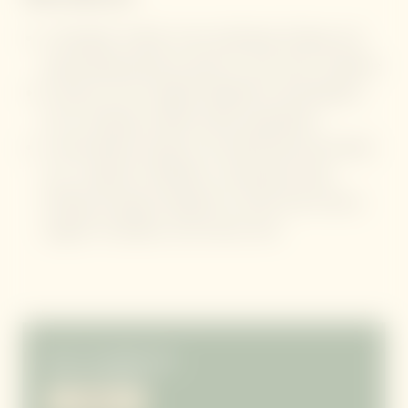
A therapist-crafted, 6-day slimming, firming, and
rejuvenating protocol, paced to your skin’s response
Exclusive use of original Algotherm formulations,
rich in clinically studied marine ingredients
A personalised sequence of professional spa rituals
(e.g., targeted exfoliation, contouring wraps,
firming massage) designed to refine skin texture,
support circulation, and restore tone
from
7 overnight stays
01/01–31/10/2027
ENQUIRY