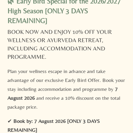
🌿 Early Bird Special for the 2026/2027
Title
AyurYoga Sampoorna
A
High Season [ONLY 3 DAYS
Family
Mr
Ms
REMAINING]
from
THB 5,500
per person, per night
fr
from
14 overnight stays
incl.
full board
fr
BOOK NOW AND ENJOY 10% OFF YOUR
01/01–31/10/2027
01
Name
Surname*
WELLNESS OR AYURVEDA RETREAT,
INCLUDING ACCOMMODATION AND
E-mail*
PROGRAMME.
Plan your wellness escape in advance and take
Consent to marketing activities*
advantage of our exclusive Early Bird Offer. Book your
*Required fields
stay including accommodation and programme by
7
August 2026
and receive a 10% discount on the total
Submit
package price.
✔
Book by: 7 August 2026
[ONLY 3 DAYS
REMAINING]