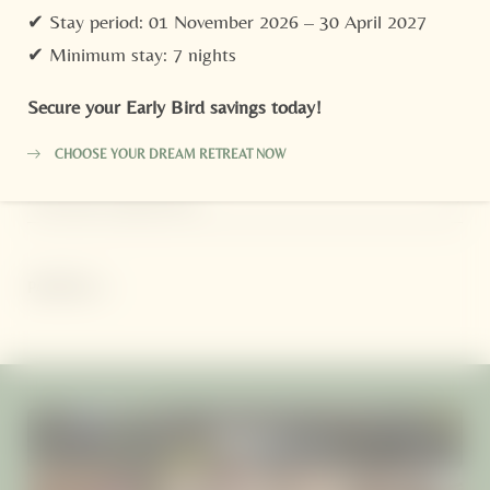
✔ Stay period: 01 November 2026 – 30 April 2027
✔ Minimum stay: 7 nights
SUBSCRIBE TO OUR NEWSLETTER!
Receive the latest retreat news, special offers, and
Secure your Early Bird savings today!
mindful living tips - straight from Thailand to your
inbox.
CHOOSE YOUR DREAM RETREAT NOW
Newsletter registration
PARTNER
VILLAS