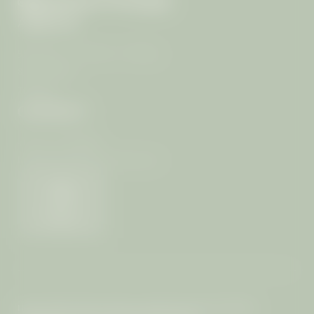
ARRIVAL
99/4 Moo 7, T. Rawai, A. Muang
83130 Phuket
Thailand
CONTACT
+66 (0) 76-289399
info@
mangosteen-ayurveda.
com
Weather
Home
|
Imprint
|
Privacy
|
Privacy settings
|
Site map
|
© 2026 The