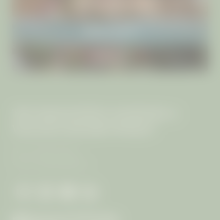
INCLUSIVE SERVICES
IMPRESSIONS
RETREATS
THE MANGOSTEEN AYURVEDA &
WELLNESS RESORT PHUKET
The von Keller Family
VAT no.: 0835544003117