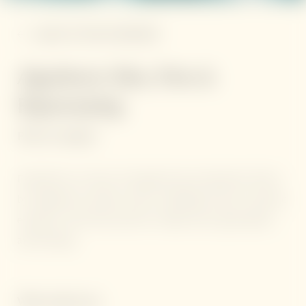
BACK TO THE OVERVIEW
Algotherm Slim, Firm &
Rejuvenating
Price on request
Experience six days of targeted spa treatments driven
by Algotherm marine actives, blending French cosmetic
expertise with Thai calm for visible skin rejuvenation
and firming.
What awaits you: