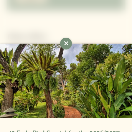
More offers
Newsletter registration