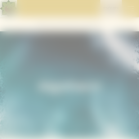
ENQUIRY
Home
//
Stay well
//
Retreats & programmes